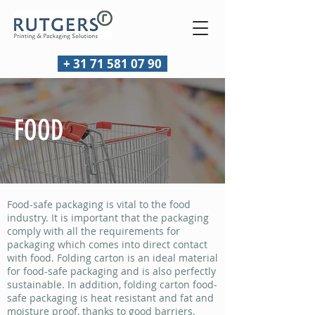
+ 31 71 581 07 90
FOOD
Food-safe packaging is vital to the food
industry. It is important that the packaging
comply with all the requirements for
packaging which comes into direct contact
with food. Folding carton is an ideal material
for food-safe packaging and is also perfectly
sustainable. In addition, folding carton food-
safe packaging is heat resistant and fat and
moisture proof, thanks to good barriers.