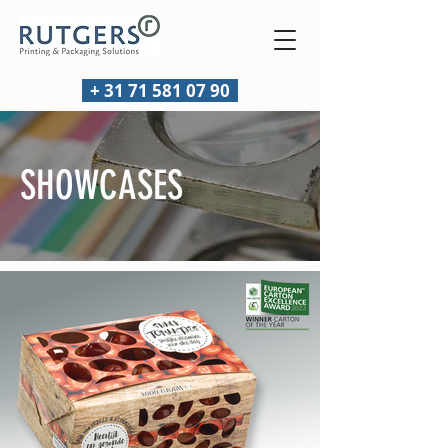
+ 31 71 581 07 90
SHOWCASES